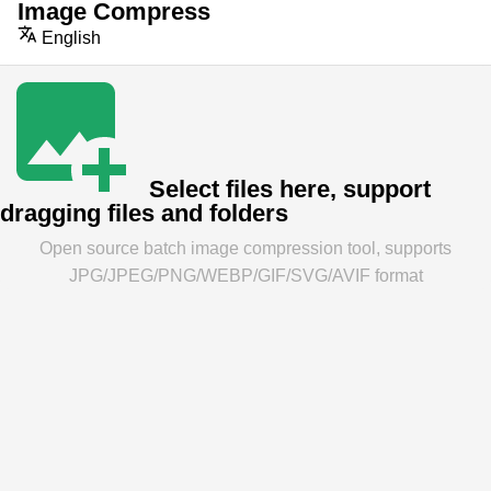
Image Compress
English
Select files here, support
dragging files and folders
Open source batch image compression tool, supports
JPG/JPEG/PNG/WEBP/GIF/SVG/AVIF format